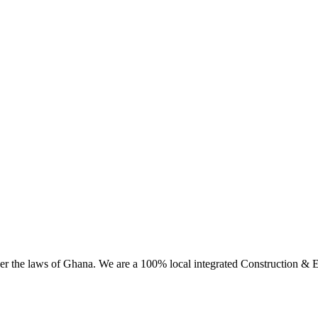
 the laws of Ghana. We are a 100% local integrated Construction & En