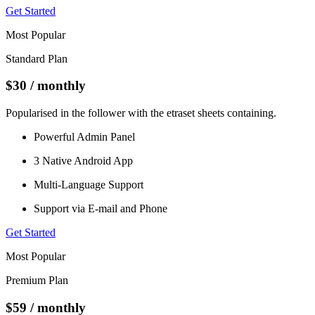
Get Started
Most Popular
Standard Plan
$30
/ monthly
Popularised in the follower with the etraset sheets containing.
Powerful Admin Panel
3 Native Android App
Multi-Language Support
Support via E-mail and Phone
Get Started
Most Popular
Premium Plan
$59
/ monthly