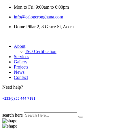
Mon to Fri: 9:00am to 6:00pm
info@calogeronghana.com
Dome Pillar 2, 8 Grace St, Accra
About
ISO Certification
Services
Gallery
Projects
News
Contact
Need help?
+233(0) 55 444 7181
search here