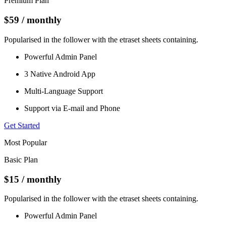
Premium Plan
$59
/ monthly
Popularised in the follower with the etraset sheets containing.
Powerful Admin Panel
3 Native Android App
Multi-Language Support
Support via E-mail and Phone
Get Started
Most Popular
Basic Plan
$15
/ monthly
Popularised in the follower with the etraset sheets containing.
Powerful Admin Panel