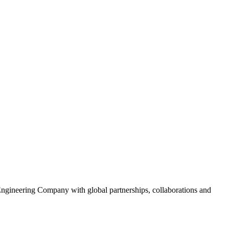
gineering Company with global partnerships, collaborations and