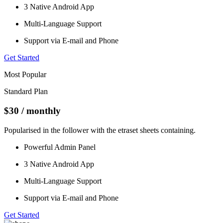
3 Native Android App
Multi-Language Support
Support via E-mail and Phone
Get Started
Most Popular
Standard Plan
$30
/ monthly
Popularised in the follower with the etraset sheets containing.
Powerful Admin Panel
3 Native Android App
Multi-Language Support
Support via E-mail and Phone
Get Started