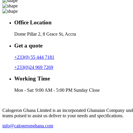
Office Location
Dome Pillar 2, 8 Grace St, Accra
Get a quote
+233(0) 55 444 7181
+233(0)24 969 7269
Working Time
Mon - Sat: 9:00 AM - 5:00 PM Sunday Close
Calogeron Ghana Limited is an incorporated Ghanaian Company under
teams poised to assist us deliver to your needs and specifications.
info@calogeronghana.com