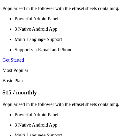
Popularised in the follower with the etraset sheets containing.
Powerful Admin Panel
3 Native Android App
Multi-Language Support
Support via E-mail and Phone
Get Started
Most Popular
Basic Plan
$15
/ monthly
Popularised in the follower with the etraset sheets containing.
Powerful Admin Panel
3 Native Android App
Multi-Language Support