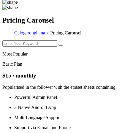
Pricing Carousel
Calogeronghana
>
Pricing Carousel
Most Popular
Basic Plan
$15
/ monthly
Popularised in the follower with the etraset sheets containing.
Powerful Admin Panel
3 Native Android App
Multi-Language Support
Support via E-mail and Phone