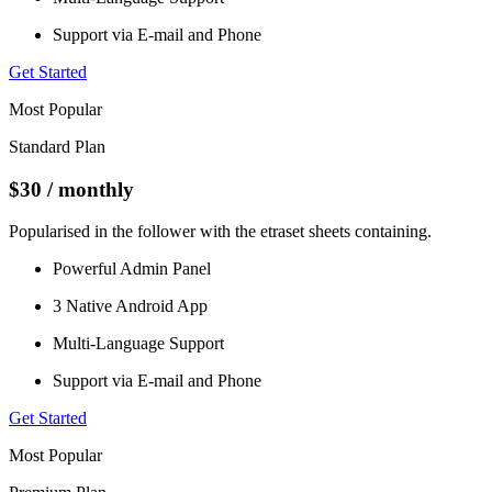
Support via E-mail and Phone
Get Started
Most Popular
Standard Plan
$30
/ monthly
Popularised in the follower with the etraset sheets containing.
Powerful Admin Panel
3 Native Android App
Multi-Language Support
Support via E-mail and Phone
Get Started
Most Popular