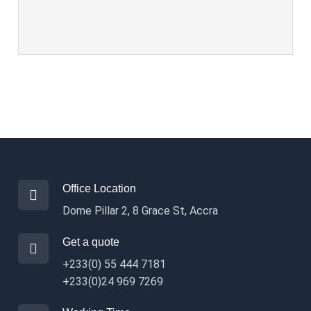
Office Location
Dome Pillar 2, 8 Grace St, Accra
Get a quote
+233(0) 55 444 7181
+233(0)24 969 7269