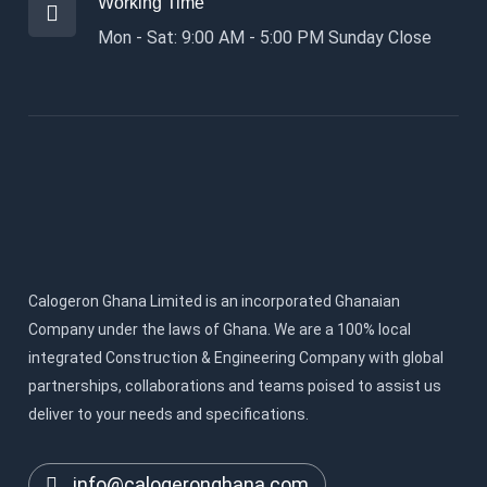
Working Time
Mon - Sat: 9:00 AM - 5:00 PM Sunday Close
Calogeron Ghana Limited is an incorporated Ghanaian
Company under the laws of Ghana. We are a 100% local
integrated Construction & Engineering Company with global
partnerships, collaborations and teams poised to assist us
deliver to your needs and specifications.
info@calogeronghana.com