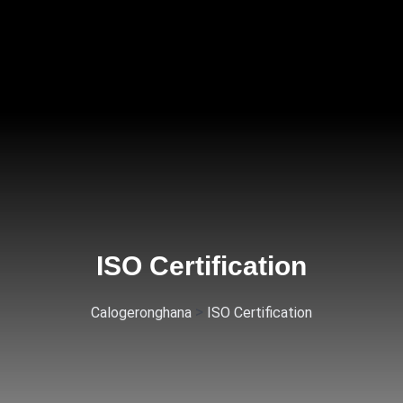
ISO Certification
>
Calogeronghana
ISO Certification