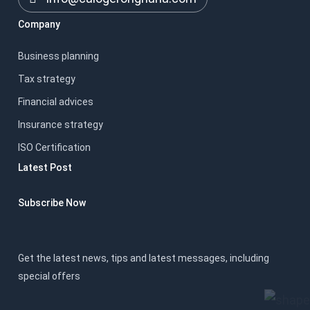
Company
Business planning
Tax strategy
Financial advices
Insurance strategy
ISO Certification
Latest Post
Subscribe Now
Get the latest news, tips and latest messages, including
special offers