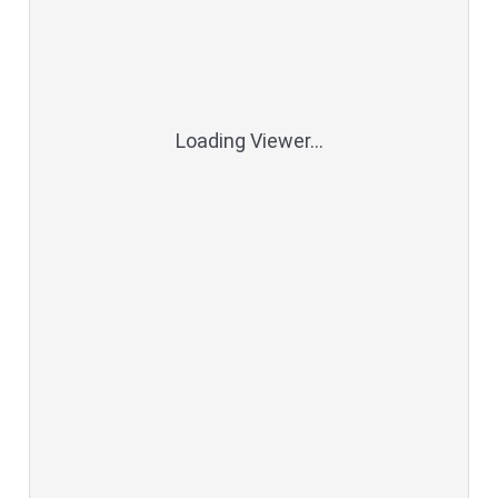
Loading Viewer...